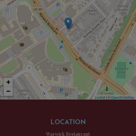
+
−
Leaflet
| ©
OpenStreetMap
LOCATION
Warwick Restaurant