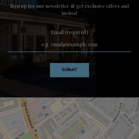
Sign up for our newsletter & get exclusive offers and
invites!
Email (required)
SUBMIT