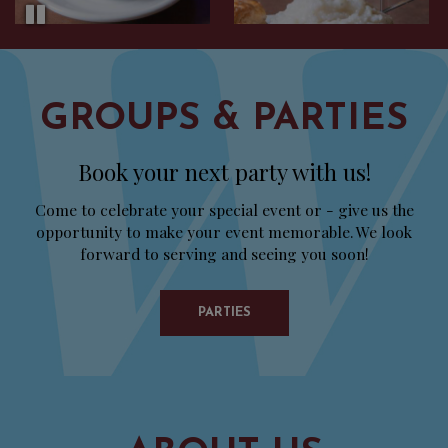
GROUPS & PARTIES
Book your next party with us!
Come to celebrate your special event or - give us the
opportunity to make your event memorable. We look
forward to serving and seeing you soon!
PARTIES