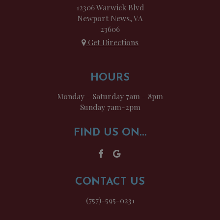
12306 Warwick Blvd
Newport News, VA
23606
Get Directions
HOURS
Monday - Saturday 7am - 8pm
Sunday 7am-2pm
FIND US ON...
CONTACT US
(757)-595-0231