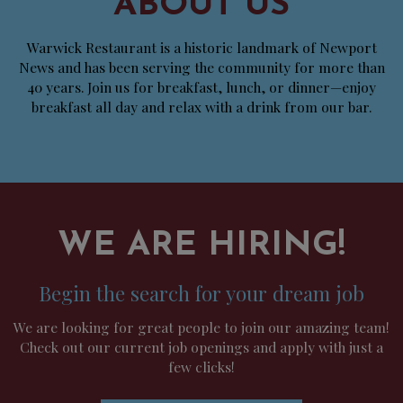
ABOUT US
Warwick Restaurant is a historic landmark of Newport
News and has been serving the community for more than
40 years. Join us for breakfast, lunch, or dinner—enjoy
breakfast all day and relax with a drink from our bar.
WE ARE HIRING!
Begin the search for your dream job
We are looking for great people to join our amazing team!
Check out our current job openings and apply with just a
few clicks!