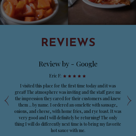
REVIEWS
Review by - Google
Eric F:
d
I visited this place for the first time today and it was
‹
›
e
great! The atmosphere was inviting and the staff gave me
e
the impression they cared for their customers and knew
p
y
them ... by name. I ordered an omelette with sausage,
onions, and cheese, with home fries, and rye toast. It was
very good and I will definitely be returning! The only
thing I will do differently next time is to bring my favorite
hot sauce with me.