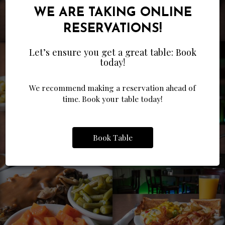
WE ARE TAKING ONLINE
RESERVATIONS!
Let’s ensure you get a great table: Book
today!
We recommend making a reservation ahead of
time. Book your table today!
Book Table