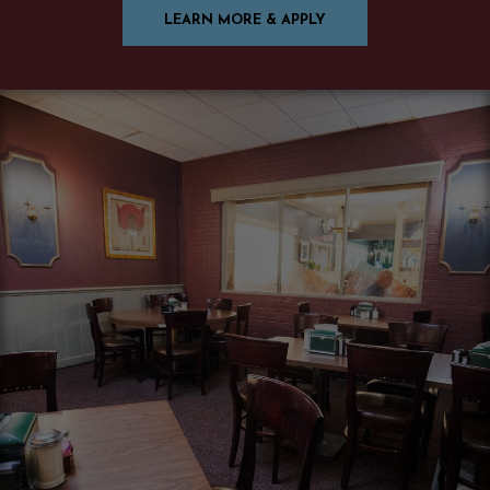
LEARN MORE & APPLY