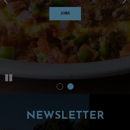
Years
JOBS
OUR MENU
NEWSLETTER