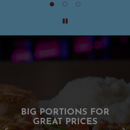
A LANDMARK OF
BIG PORTIONS FOR
HAMPTON ROADS
GREAT PRICES
Serving Community For Over 40